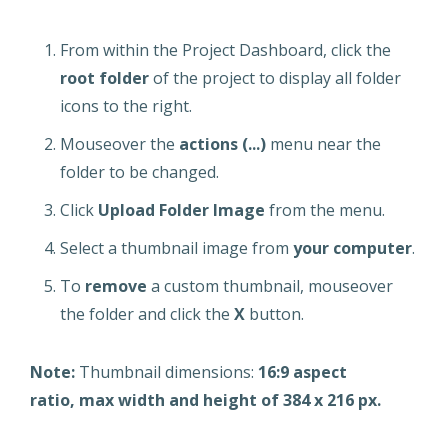
From within the Project Dashboard, click the
root folder
of the project to display all folder
icons to the right.
Mouseover the
actions (...)
menu near the
folder to be changed.
Click
Upload Folder Image
from the menu.
Select a thumbnail image from
your computer
.
To
remove
a custom thumbnail, mouseover
the folder and click the
X
button.
Note:
Thumbnail dimensions:
16:9 aspect
ratio,
max width and height of 384 x 216 px.