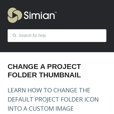
CHANGE A PROJECT
FOLDER THUMBNAIL
LEARN HOW TO CHANGE THE
DEFAULT PROJECT FOLDER ICON
INTO A CUSTOM IMAGE