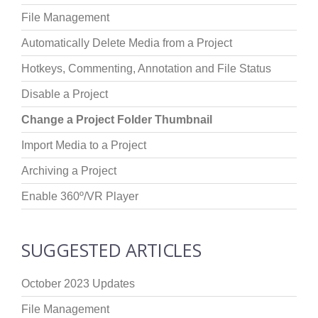
File Management
Automatically Delete Media from a Project
Hotkeys, Commenting, Annotation and File Status
Disable a Project
Change a Project Folder Thumbnail
Import Media to a Project
Archiving a Project
Enable 360º/VR Player
SUGGESTED ARTICLES
October 2023 Updates
File Management