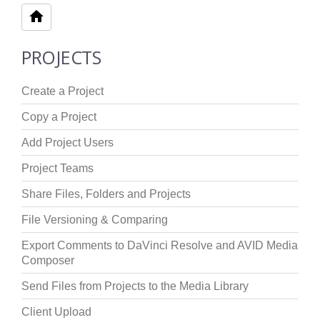
PROJECTS
Create a Project
Copy a Project
Add Project Users
Project Teams
Share Files, Folders and Projects
File Versioning & Comparing
Export Comments to DaVinci Resolve and AVID Media
Composer
Send Files from Projects to the Media Library
Client Upload