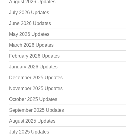
August 2026 Updates
July 2026 Updates
June 2026 Updates
May 2026 Updates
March 2026 Updates
February 2026 Updates
January 2026 Updates
December 2025 Updates
November 2025 Updates
October 2025 Updates
September 2025 Updates
August 2025 Updates
July 2025 Updates