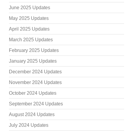
June 2025 Updates
May 2025 Updates
April 2025 Updates
March 2025 Updates
February 2025 Updates
January 2025 Updates
December 2024 Updates
November 2024 Updates
October 2024 Updates
September 2024 Updates
August 2024 Updates
July 2024 Updates