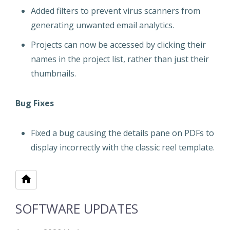
Added filters to prevent virus scanners from
generating unwanted email analytics.
Projects can now be accessed by clicking their
names in the project list, rather than just their
thumbnails.
Bug Fixes
Fixed a bug causing the details pane on PDFs to
display incorrectly with the classic reel template.
SOFTWARE UPDATES