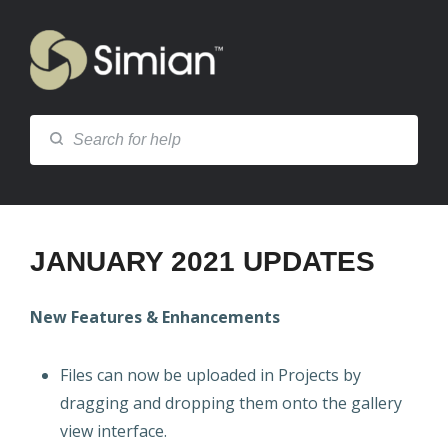
JANUARY 2021 UPDATES
New Features & Enhancements
Files can now be uploaded in Projects by
dragging and dropping them onto the gallery
view interface.