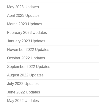
May 2023 Updates
April 2023 Updates
March 2023 Updates
February 2023 Updates
January 2023 Updates
November 2022 Updates
October 2022 Updates
September 2022 Updates
August 2022 Updates
July 2022 Updates
June 2022 Updates
May 2022 Updates