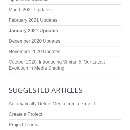
March 2021 Updates
February 2021 Updates
January 2021 Updates
December 2020 Updates
November 2020 Updates
October 2020: Introducing Simian 5. Our Latest
Evolution in Media Sharing!
SUGGESTED ARTICLES
Automatically Delete Media from a Project
Create a Project
Project Teams