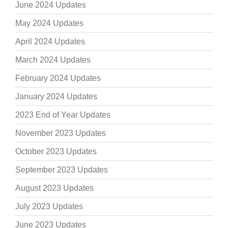
June 2024 Updates
May 2024 Updates
April 2024 Updates
March 2024 Updates
February 2024 Updates
January 2024 Updates
2023 End of Year Updates
November 2023 Updates
October 2023 Updates
September 2023 Updates
August 2023 Updates
July 2023 Updates
June 2023 Updates