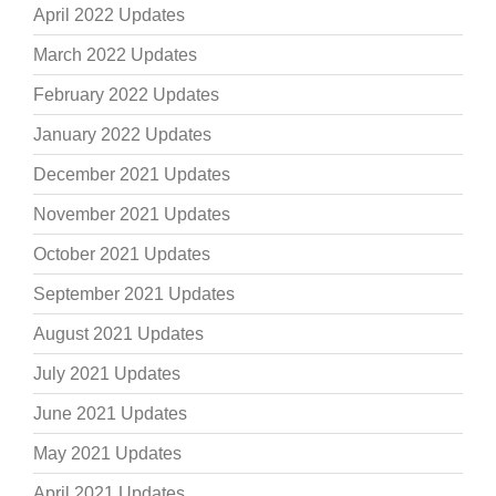
April 2022 Updates
March 2022 Updates
February 2022 Updates
January 2022 Updates
December 2021 Updates
November 2021 Updates
October 2021 Updates
September 2021 Updates
August 2021 Updates
July 2021 Updates
June 2021 Updates
May 2021 Updates
April 2021 Updates