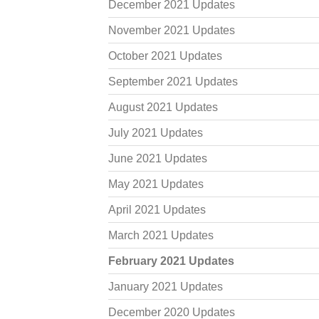
December 2021 Updates
November 2021 Updates
October 2021 Updates
September 2021 Updates
August 2021 Updates
July 2021 Updates
June 2021 Updates
May 2021 Updates
April 2021 Updates
March 2021 Updates
February 2021 Updates
January 2021 Updates
December 2020 Updates