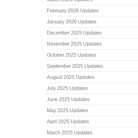
February 2026 Updates
January 2026 Updates
December 2025 Updates
November 2025 Updates
October 2025 Updates
September 2025 Updates
August 2025 Updates
July 2025 Updates
June 2025 Updates
May 2025 Updates
April 2025 Updates
March 2025 Updates