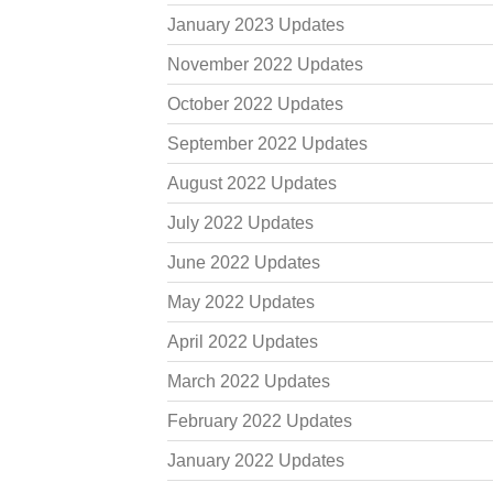
January 2023 Updates
November 2022 Updates
October 2022 Updates
September 2022 Updates
August 2022 Updates
July 2022 Updates
June 2022 Updates
May 2022 Updates
April 2022 Updates
March 2022 Updates
February 2022 Updates
January 2022 Updates