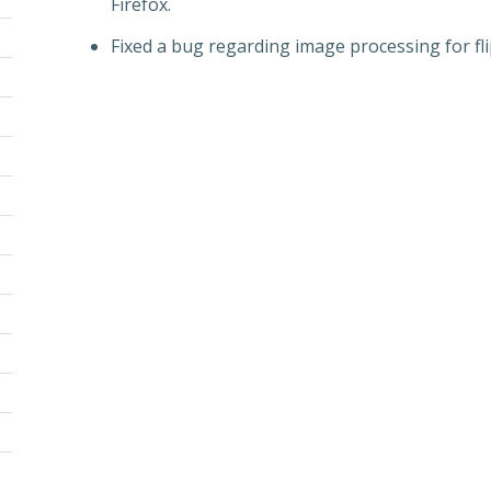
Firefox.
Fixed a bug regarding image processing for fl