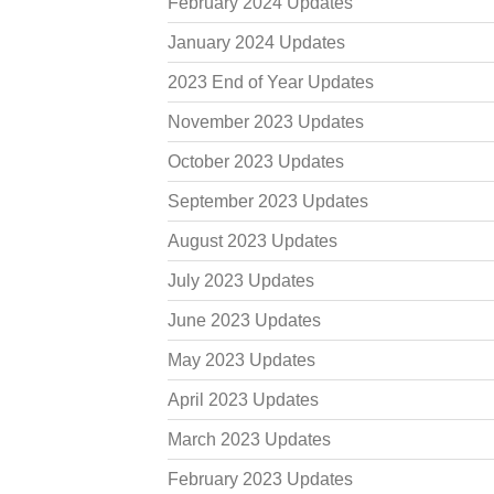
February 2024 Updates
January 2024 Updates
2023 End of Year Updates
November 2023 Updates
October 2023 Updates
September 2023 Updates
August 2023 Updates
July 2023 Updates
June 2023 Updates
May 2023 Updates
April 2023 Updates
March 2023 Updates
February 2023 Updates