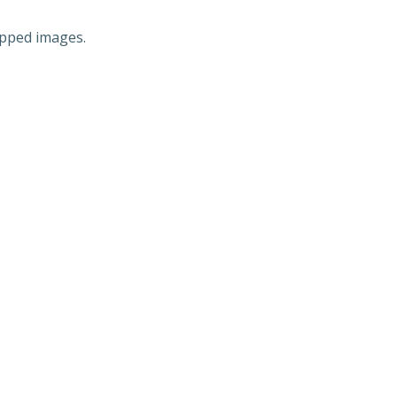
ipped images.