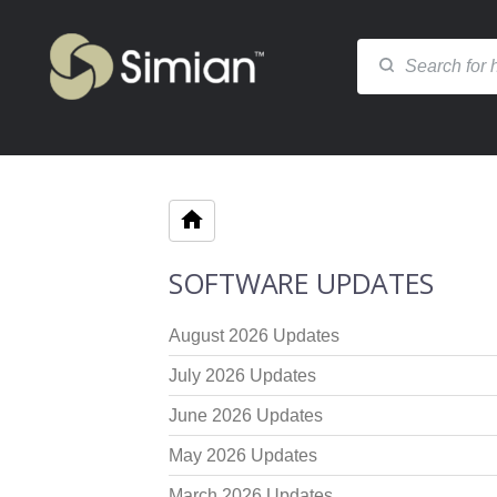
SOFTWARE UPDATES
August 2026 Updates
July 2026 Updates
June 2026 Updates
May 2026 Updates
March 2026 Updates