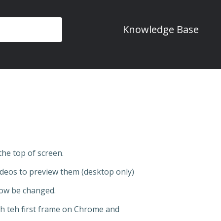
Knowledge Base
the top of screen.
deos to preview them (desktop only)
ow be changed.
ash teh first frame on Chrome and