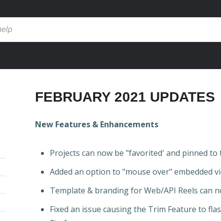
FEBRUARY 2021 UPDATES
New Features & Enhancements
Projects can now be "favorited' and pinned to 
Added an option to "mouse over" embedded vi
Template & branding for Web/API Reels can n
Fixed an issue causing the Trim Feature to fl