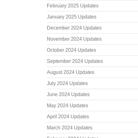
February 2025 Updates
January 2025 Updates
December 2024 Updates
November 2024 Updates
October 2024 Updates
September 2024 Updates
August 2024 Updates
July 2024 Updates
June 2024 Updates
May 2024 Updates
April 2024 Updates
March 2024 Updates