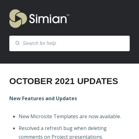
OCTOBER 2021 UPDATES
New Features and Updates
New Microsite Templates are now available.
Resolved a refresh bug when deleting
comments on Project presentations.