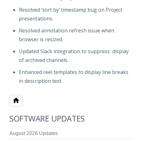
Resolved ‘sort by’ timestamp bug on Project
presentations.
Resolved annotation refresh issue when
browser is resized.
Updated Slack integration to suppress display
of archived channels.
Enhanced reel templates to display line breaks
in description text.
SOFTWARE UPDATES
August 2026 Updates