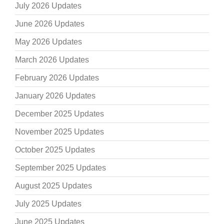
July 2026 Updates
June 2026 Updates
May 2026 Updates
March 2026 Updates
February 2026 Updates
January 2026 Updates
December 2025 Updates
November 2025 Updates
October 2025 Updates
September 2025 Updates
August 2025 Updates
July 2025 Updates
June 2025 Updates