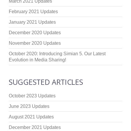
March 2021 Updates
February 2021 Updates
January 2021 Updates
December 2020 Updates
November 2020 Updates
October 2020: Introducing Simian 5. Our Latest
Evolution in Media Sharing!
SUGGESTED ARTICLES
October 2023 Updates
June 2023 Updates
August 2021 Updates
December 2021 Updates