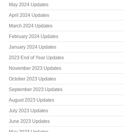
May 2024 Updates
April 2024 Updates
March 2024 Updates
February 2024 Updates
January 2024 Updates
2023 End of Year Updates
November 2023 Updates
October 2023 Updates
September 2023 Updates
August 2023 Updates
July 2023 Updates
June 2023 Updates
May 2023 Updates