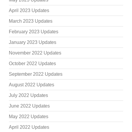
April 2023 Updates
March 2023 Updates
February 2023 Updates
January 2023 Updates
November 2022 Updates
October 2022 Updates
September 2022 Updates
August 2022 Updates
July 2022 Updates
June 2022 Updates
May 2022 Updates
April 2022 Updates