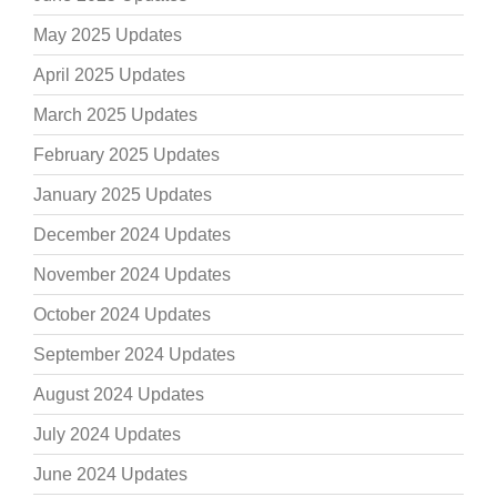
May 2025 Updates
April 2025 Updates
March 2025 Updates
February 2025 Updates
January 2025 Updates
December 2024 Updates
November 2024 Updates
October 2024 Updates
September 2024 Updates
August 2024 Updates
July 2024 Updates
June 2024 Updates