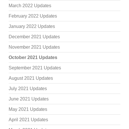
March 2022 Updates
February 2022 Updates
January 2022 Updates
December 2021 Updates
November 2021 Updates
October 2021 Updates
September 2021 Updates
August 2021 Updates
July 2021 Updates
June 2021 Updates
May 2021 Updates
April 2021 Updates