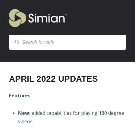
APRIL 2022 UPDATES
Features
New:
added capabilities for playing 180 degree
videos.