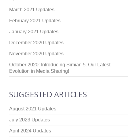
March 2021 Updates
February 2021 Updates
January 2021 Updates
December 2020 Updates
November 2020 Updates
October 2020: Introducing Simian 5. Our Latest
Evolution in Media Sharing!
SUGGESTED ARTICLES
August 2021 Updates
July 2023 Updates
April 2024 Updates