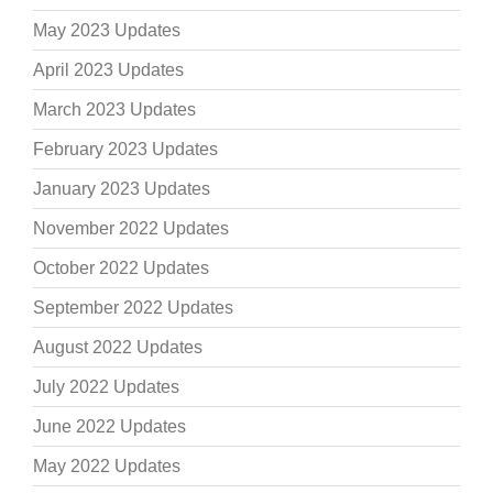
May 2023 Updates
April 2023 Updates
March 2023 Updates
February 2023 Updates
January 2023 Updates
November 2022 Updates
October 2022 Updates
September 2022 Updates
August 2022 Updates
July 2022 Updates
June 2022 Updates
May 2022 Updates