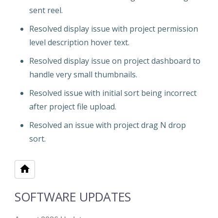
sent reel.
Resolved display issue with project permission
level description hover text.
Resolved display issue on project dashboard to
handle very small thumbnails.
Resolved issue with initial sort being incorrect
after project file upload.
Resolved an issue with project drag N drop
sort.
SOFTWARE UPDATES