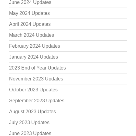
June 2024 Updates
May 2024 Updates
April 2024 Updates
March 2024 Updates
February 2024 Updates
January 2024 Updates
2023 End of Year Updates
November 2023 Updates
October 2023 Updates
September 2023 Updates
August 2023 Updates
July 2023 Updates
June 2023 Updates