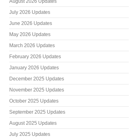
August 2026 Updates
July 2026 Updates
June 2026 Updates
May 2026 Updates
March 2026 Updates
February 2026 Updates
January 2026 Updates
December 2025 Updates
November 2025 Updates
October 2025 Updates
September 2025 Updates
August 2025 Updates
July 2025 Updates