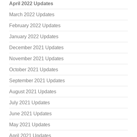
April 2022 Updates
March 2022 Updates
February 2022 Updates
January 2022 Updates
December 2021 Updates
November 2021 Updates
October 2021 Updates
September 2021 Updates
August 2021 Updates
July 2021 Updates
June 2021 Updates
May 2021 Updates
April 2021 Updates