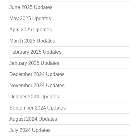
June 2025 Updates
May 2025 Updates
April 2025 Updates
March 2025 Updates
February 2025 Updates
January 2025 Updates
December 2024 Updates
November 2024 Updates
October 2024 Updates
September 2024 Updates
August 2024 Updates
July 2024 Updates