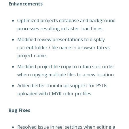
Enhancements
Optimized projects database and background
processes resulting in faster load times.
Modified review presentations to display
current folder / file name in browser tab vs.
project name.
Modified project file copy to retain sort order
when copying multiple files to a new location.
Added better thumbnail support for PSDs
uploaded with CMYK color profiles.
Bug Fixes
Resolved issue in reel settings when editing a