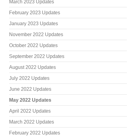
March 2023 Updates
February 2023 Updates
January 2023 Updates
November 2022 Updates
October 2022 Updates
September 2022 Updates
August 2022 Updates
July 2022 Updates
June 2022 Updates
May 2022 Updates
April 2022 Updates
March 2022 Updates
February 2022 Updates