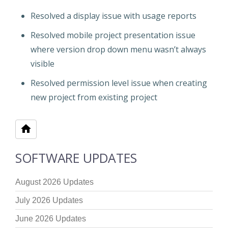
Resolved a display issue with usage reports
Resolved mobile project presentation issue
where version drop down menu wasn’t always
visible
Resolved permission level issue when creating
new project from existing project
SOFTWARE UPDATES
August 2026 Updates
July 2026 Updates
June 2026 Updates