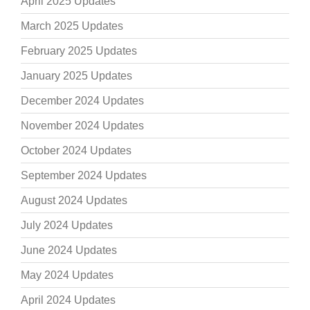
April 2025 Updates
March 2025 Updates
February 2025 Updates
January 2025 Updates
December 2024 Updates
November 2024 Updates
October 2024 Updates
September 2024 Updates
August 2024 Updates
July 2024 Updates
June 2024 Updates
May 2024 Updates
April 2024 Updates