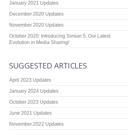
January 2021 Updates
December 2020 Updates
November 2020 Updates
October 2020: Introducing Simian 5. Our Latest
Evolution in Media Sharing!
SUGGESTED ARTICLES
April 2023 Updates
January 2024 Updates
October 2023 Updates
June 2021 Updates
November 2022 Updates