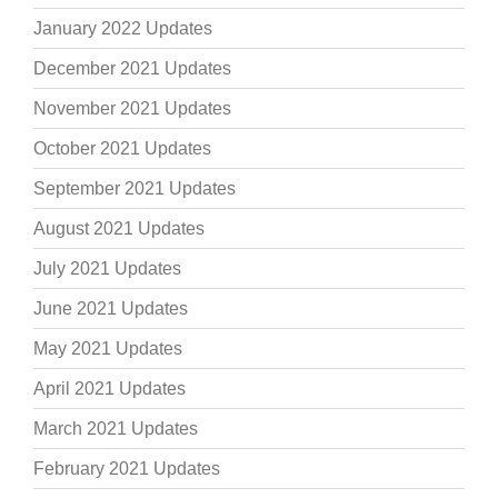
January 2022 Updates
December 2021 Updates
November 2021 Updates
October 2021 Updates
September 2021 Updates
August 2021 Updates
July 2021 Updates
June 2021 Updates
May 2021 Updates
April 2021 Updates
March 2021 Updates
February 2021 Updates