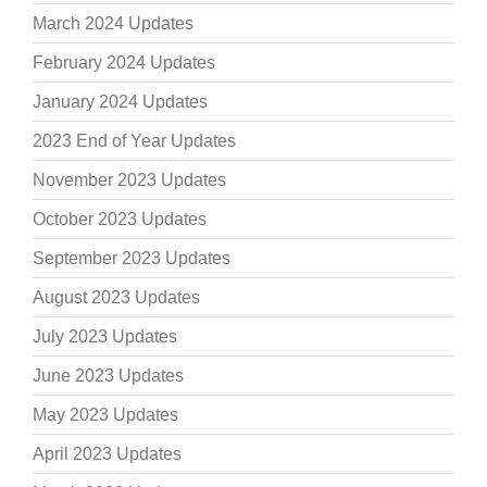
March 2024 Updates
February 2024 Updates
January 2024 Updates
2023 End of Year Updates
November 2023 Updates
October 2023 Updates
September 2023 Updates
August 2023 Updates
July 2023 Updates
June 2023 Updates
May 2023 Updates
April 2023 Updates