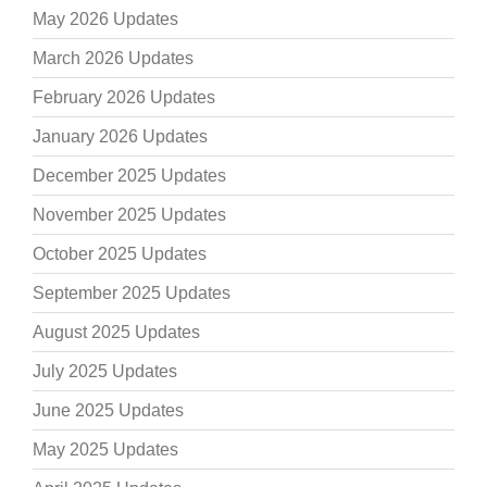
May 2026 Updates
March 2026 Updates
February 2026 Updates
January 2026 Updates
December 2025 Updates
November 2025 Updates
October 2025 Updates
September 2025 Updates
August 2025 Updates
July 2025 Updates
June 2025 Updates
May 2025 Updates