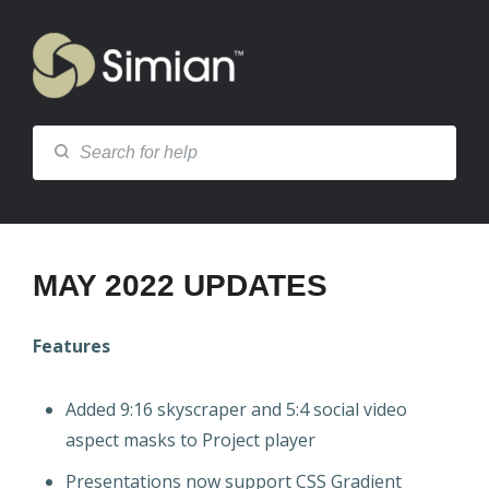
MAY 2022 UPDATES
Features
Added 9:16 skyscraper and 5:4 social video
aspect masks to Project player
Presentations now support CSS Gradient