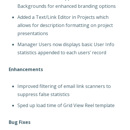
Backgrounds for enhanced branding options
Added a Text/Link Editor in Projects which
allows for description formatting on project
presentations
Manager Users now displays basic User Info
statistics appended to each users’ record
Enhancements
Improved filtering of email link scanners to
suppress false statistics
Sped up load time of Grid View Reel template
Bug Fixes