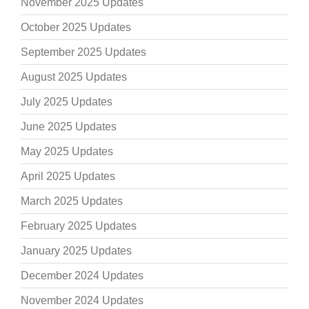
November 2025 Updates
October 2025 Updates
September 2025 Updates
August 2025 Updates
July 2025 Updates
June 2025 Updates
May 2025 Updates
April 2025 Updates
March 2025 Updates
February 2025 Updates
January 2025 Updates
December 2024 Updates
November 2024 Updates