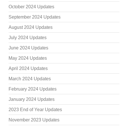
October 2024 Updates
September 2024 Updates
August 2024 Updates
July 2024 Updates
June 2024 Updates
May 2024 Updates
April 2024 Updates
March 2024 Updates
February 2024 Updates
January 2024 Updates
2023 End of Year Updates
November 2023 Updates