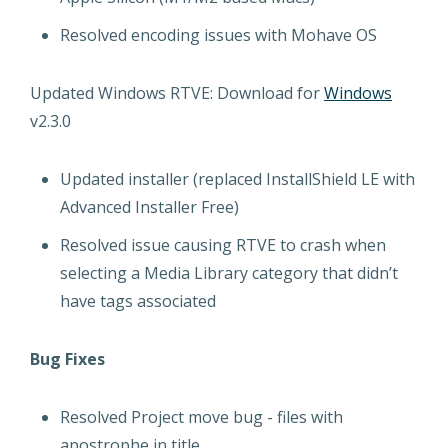
Resolved encoding issues with Mohave OS
Updated Windows RTVE: Download for
Windows
v2.3.0
Updated installer (replaced InstallShield LE with
Advanced Installer Free)
Resolved issue causing RTVE to crash when
selecting a Media Library category that didn’t
have tags associated
Bug Fixes
Resolved Project move bug - files with
apostrophe in title