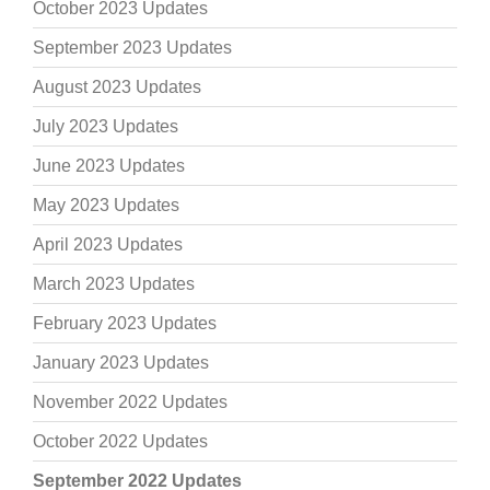
October 2023 Updates
September 2023 Updates
August 2023 Updates
July 2023 Updates
June 2023 Updates
May 2023 Updates
April 2023 Updates
March 2023 Updates
February 2023 Updates
January 2023 Updates
November 2022 Updates
October 2022 Updates
September 2022 Updates