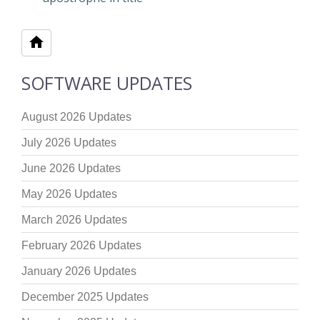
SOFTWARE UPDATES
August 2026 Updates
July 2026 Updates
June 2026 Updates
May 2026 Updates
March 2026 Updates
February 2026 Updates
January 2026 Updates
December 2025 Updates