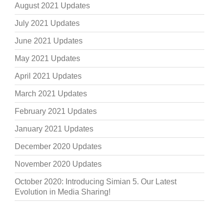
August 2021 Updates
July 2021 Updates
June 2021 Updates
May 2021 Updates
April 2021 Updates
March 2021 Updates
February 2021 Updates
January 2021 Updates
December 2020 Updates
November 2020 Updates
October 2020: Introducing Simian 5. Our Latest
Evolution in Media Sharing!