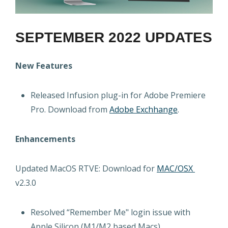
SEPTEMBER 2022 UPDATES
New Features
Released Infusion plug-in for Adobe Premiere
Pro. Download from
Adobe Exchhange
.
Enhancements
Updated MacOS RTVE: Download for
MAC/OSX
v2.3.0
Resolved “Remember Me" login issue with
Apple Silicon (M1/M2 based Macs)