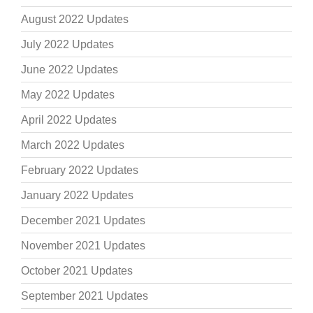
August 2022 Updates
July 2022 Updates
June 2022 Updates
May 2022 Updates
April 2022 Updates
March 2022 Updates
February 2022 Updates
January 2022 Updates
December 2021 Updates
November 2021 Updates
October 2021 Updates
September 2021 Updates