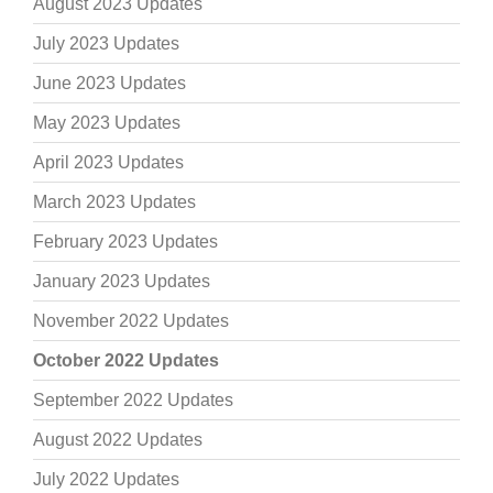
August 2023 Updates
July 2023 Updates
June 2023 Updates
May 2023 Updates
April 2023 Updates
March 2023 Updates
February 2023 Updates
January 2023 Updates
November 2022 Updates
October 2022 Updates
September 2022 Updates
August 2022 Updates
July 2022 Updates