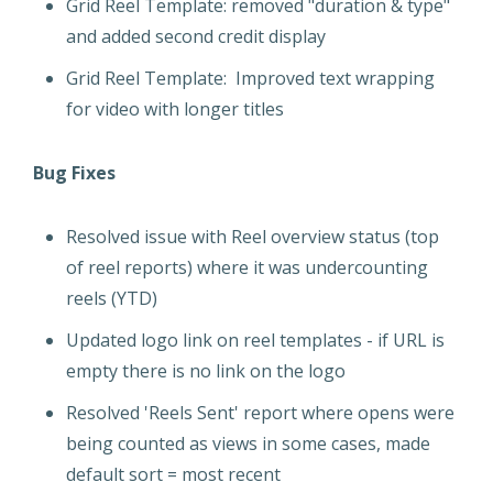
Grid Reel Template: removed "duration & type"
and added second credit display
Grid Reel Template: Improved text wrapping
for video with longer titles
Bug Fixes
Resolved issue with Reel overview status (top
of reel reports) where it was undercounting
reels (YTD)
Updated logo link on reel templates - if URL is
empty there is no link on the logo
Resolved 'Reels Sent' report where opens were
being counted as views in some cases, made
default sort = most recent