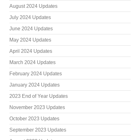
August 2024 Updates
July 2024 Updates
June 2024 Updates
May 2024 Updates
April 2024 Updates
March 2024 Updates
February 2024 Updates
January 2024 Updates
2023 End of Year Updates
November 2023 Updates
October 2023 Updates
September 2023 Updates