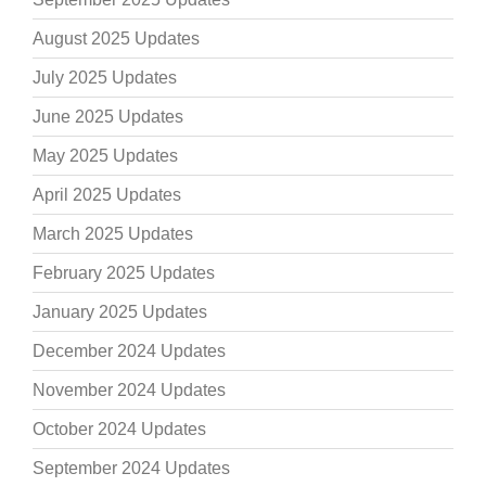
August 2025 Updates
July 2025 Updates
June 2025 Updates
May 2025 Updates
April 2025 Updates
March 2025 Updates
February 2025 Updates
January 2025 Updates
December 2024 Updates
November 2024 Updates
October 2024 Updates
September 2024 Updates