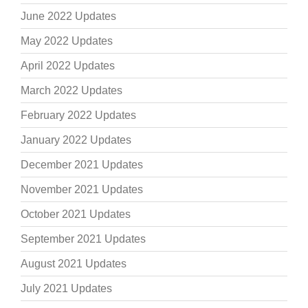
June 2022 Updates
May 2022 Updates
April 2022 Updates
March 2022 Updates
February 2022 Updates
January 2022 Updates
December 2021 Updates
November 2021 Updates
October 2021 Updates
September 2021 Updates
August 2021 Updates
July 2021 Updates