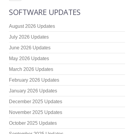
SOFTWARE UPDATES
August 2026 Updates
July 2026 Updates
June 2026 Updates
May 2026 Updates
March 2026 Updates
February 2026 Updates
January 2026 Updates
December 2025 Updates
November 2025 Updates
October 2025 Updates
September 2025 Updates