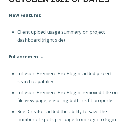
New Features
Client upload usage summary on project
dashboard (right side)
Enhancements
Infusion Premiere Pro Plugin: added project
search capability
Infusion Premiere Pro Plugin: removed title on
file view page, ensuring buttons fit properly
Reel Creator: added the ability to save the
number of spots per page from login to login