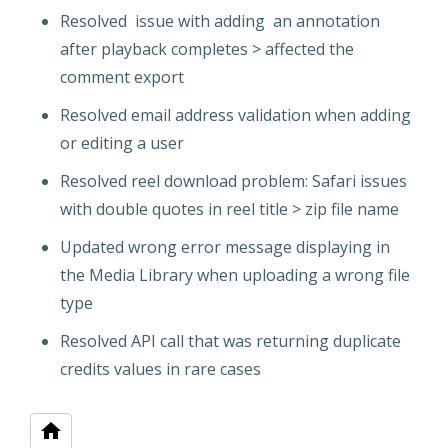
Resolved issue with adding an annotation
after playback completes > affected the
comment export
Resolved email address validation when adding
or editing a user
Resolved reel download problem: Safari issues
with double quotes in reel title > zip file name
Updated wrong error message displaying in
the Media Library when uploading a wrong file
type
Resolved API call that was returning duplicate
credits values in rare cases