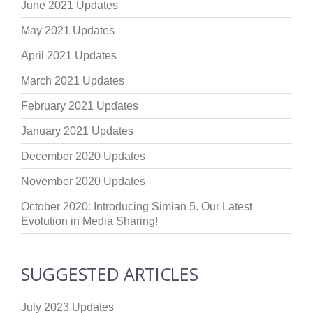
June 2021 Updates
May 2021 Updates
April 2021 Updates
March 2021 Updates
February 2021 Updates
January 2021 Updates
December 2020 Updates
November 2020 Updates
October 2020: Introducing Simian 5. Our Latest
Evolution in Media Sharing!
SUGGESTED ARTICLES
July 2023 Updates