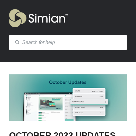
OCTOBER 2022 UPDATES