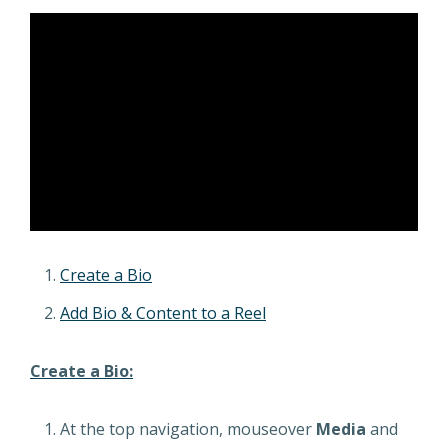
Create a Bio
Add Bio & Content to a Reel
Create a Bio:
At the top navigation, mouseover
Media
and