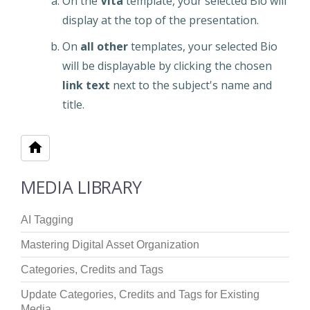
On the
Vita
template, your selected Bio will
display at the top of the presentation.
On
all other
templates, your selected Bio
will be displayable by clicking the chosen
link text
next to the subject's name and
title.
MEDIA LIBRARY
AI Tagging
Mastering Digital Asset Organization
Categories, Credits and Tags
Update Categories, Credits and Tags for Existing
Media