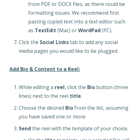
from PDF or DOCX files, as there could be
formatting issues. We recommend first
pasting copied text into a text editor such
as
TextEdit
(Mac) or
WordPad
(PC).
Click the
Social Links
tab to add any social
media pages you would like to be plugged.
Add Bio & Content to a Reel:
While editing a
reel
, click the
Bio
button (three
lines) next to the reel
title
.
Choose the desired
Bio
from the list, assuming
you have saved one or more.
Send
the reel with the template of your choice.