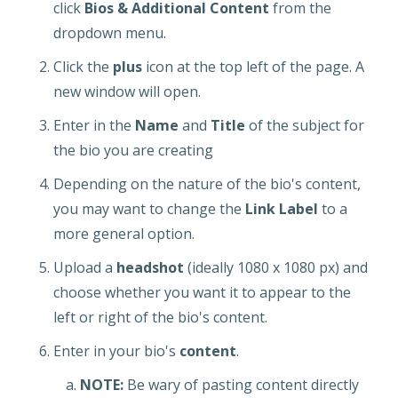
click
Bios & Additional Content
from the
dropdown menu.
Click the
plus
icon at the top left of the page. A
new window will open.
Enter in the
Name
and
Title
of the subject for
the bio you are creating
Depending on the nature of the bio's content,
you may want to change the
Link Label
to a
more general option.
Upload a
headshot
(ideally 1080 x 1080 px) and
choose whether you want it to appear to the
left or right of the bio's content.
Enter in your bio's
content
.
NOTE:
Be wary of pasting content directly