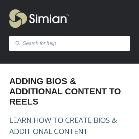
ADDING BIOS &
ADDITIONAL CONTENT TO
REELS
LEARN HOW TO CREATE BIOS &
ADDITIONAL CONTENT