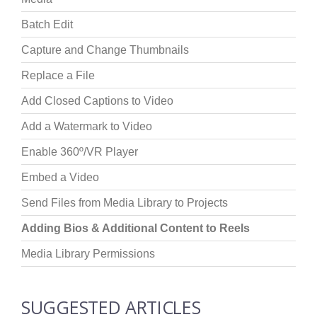
Batch Edit
Capture and Change Thumbnails
Replace a File
Add Closed Captions to Video
Add a Watermark to Video
Enable 360º/VR Player
Embed a Video
Send Files from Media Library to Projects
Adding Bios & Additional Content to Reels
Media Library Permissions
SUGGESTED ARTICLES