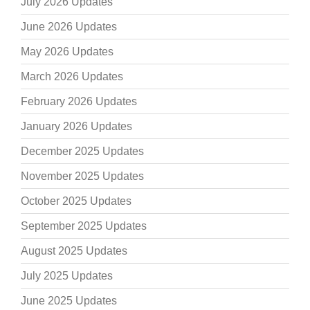
July 2026 Updates
June 2026 Updates
May 2026 Updates
March 2026 Updates
February 2026 Updates
January 2026 Updates
December 2025 Updates
November 2025 Updates
October 2025 Updates
September 2025 Updates
August 2025 Updates
July 2025 Updates
June 2025 Updates