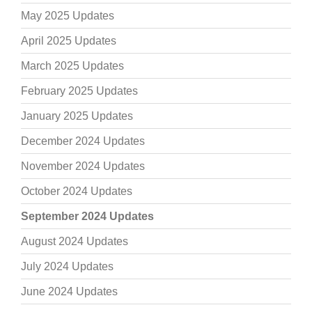
May 2025 Updates
April 2025 Updates
March 2025 Updates
February 2025 Updates
January 2025 Updates
December 2024 Updates
November 2024 Updates
October 2024 Updates
September 2024 Updates
August 2024 Updates
July 2024 Updates
June 2024 Updates