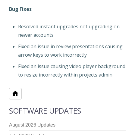
Bug Fixes
Resolved instant upgrades not upgrading on
newer accounts
Fixed an issue in review presentations causing
arrow keys to work incorrectly
Fixed an issue causing video player background
to resize incorrectly within projects admin
SOFTWARE UPDATES
August 2026 Updates