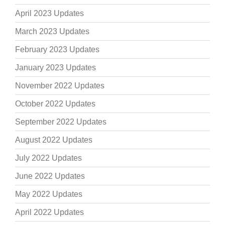
April 2023 Updates
March 2023 Updates
February 2023 Updates
January 2023 Updates
November 2022 Updates
October 2022 Updates
September 2022 Updates
August 2022 Updates
July 2022 Updates
June 2022 Updates
May 2022 Updates
April 2022 Updates