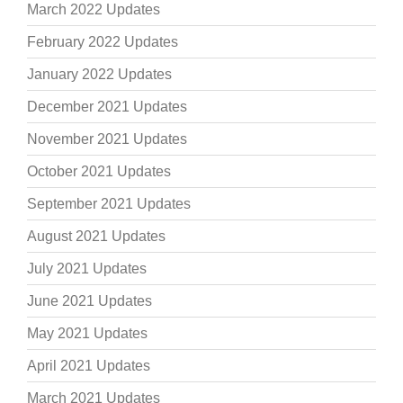
March 2022 Updates
February 2022 Updates
January 2022 Updates
December 2021 Updates
November 2021 Updates
October 2021 Updates
September 2021 Updates
August 2021 Updates
July 2021 Updates
June 2021 Updates
May 2021 Updates
April 2021 Updates
March 2021 Updates