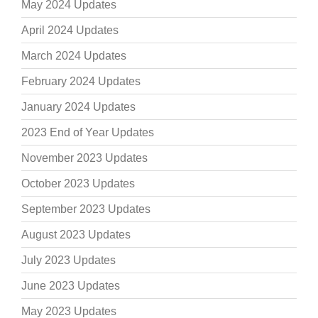
May 2024 Updates
April 2024 Updates
March 2024 Updates
February 2024 Updates
January 2024 Updates
2023 End of Year Updates
November 2023 Updates
October 2023 Updates
September 2023 Updates
August 2023 Updates
July 2023 Updates
June 2023 Updates
May 2023 Updates