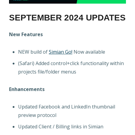
SEPTEMBER 2024 UPDATES
New Features
NEW build of
Simian Go!
Now available
(Safari) Added control+click functionality within
projects file/folder menus
Enhancements
Updated Facebook and LinkedIn thumbnail
preview protocol
Updated Client / Billing links in Simian